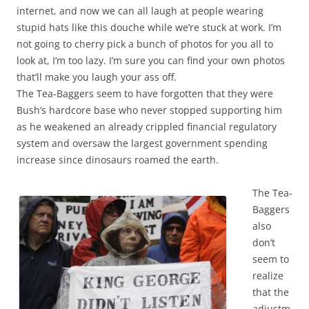
internet, and now we can all laugh at people wearing
stupid hats like this douche while we’re stuck at work. I’m
not going to cherry pick a bunch of photos for you all to
look at, I’m too lazy. I’m sure you can find your own photos
that’ll make you laugh your ass off.
The Tea-Baggers seem to have forgotten that they were
Bush’s hardcore base who never stopped supporting him
as he weakened an already crippled financial regulatory
system and oversaw the largest government spending
increase since dinosaurs roamed the earth.
The Tea-
Baggers
also
don’t
seem to
realize
that the
adjustm