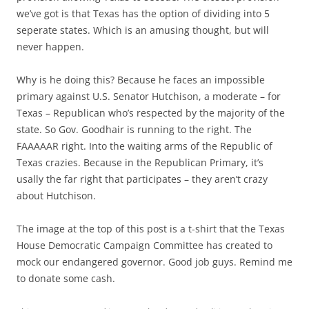
we’ve got is that Texas has the option of dividing into 5
seperate states. Which is an amusing thought, but will
never happen.
Why is he doing this? Because he faces an impossible
primary against U.S. Senator Hutchison, a moderate – for
Texas – Republican who’s respected by the majority of the
state. So Gov. Goodhair is running to the right. The
FAAAAAR right. Into the waiting arms of the Republic of
Texas crazies. Because in the Republican Primary, it’s
usally the far right that participates – they aren’t crazy
about Hutchison.
The image at the top of this post is a t-shirt that the Texas
House Democratic Campaign Committee has created to
mock our endangered governor. Good job guys. Remind me
to donate some cash.