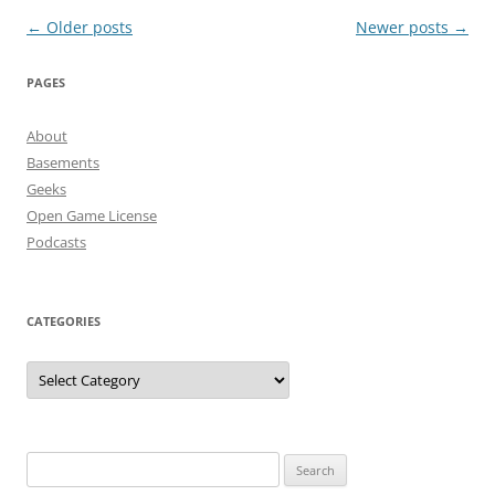
Post
←
Older posts
Newer posts
→
navigation
PAGES
About
Basements
Geeks
Open Game License
Podcasts
CATEGORIES
Categories
Search
for: