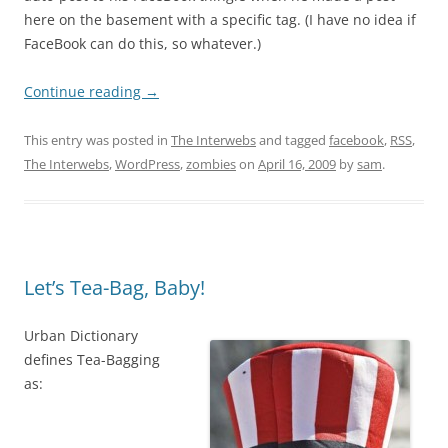
here on the basement with a specific tag. (I have no idea if
FaceBook can do this, so whatever.)
Continue reading
→
This entry was posted in
The Interwebs
and tagged
facebook
,
RSS
,
The Interwebs
,
WordPress
,
zombies
on
April 16, 2009
by
sam
.
Let’s Tea-Bag, Baby!
Urban Dictionary
defines Tea-Bagging
as: