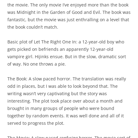
the movie. The only movie I’ve enjoyed more than the book
was Midnight in the Garden of Good and Evil. The book was
fantastic, but the movie was just enthralling on a level that
the book couldn’t match.
Basic plot of Let The Right One In: a 12-year-old boy who
gets picked on befriends an apparently 12-year-old
vampire girl. Hijinks ensue. But in the slow, dramatic sort
of way. No one throws a pie.
The Book: A slow paced horror. The translation was really
odd in places, but I was able to look beyond that. The
writing wasn’t very captivating but the story was
interesting. The plot took place over about a month and
brought in many groups of people who were bound
together by random events. It was well done and all of it
served to progress the plot.
The Movie: A slow paced
confusing
horror. The movie sort of