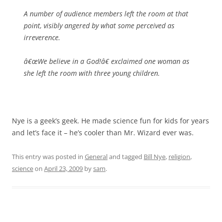
A number of audience members left the room at that
point, visibly angered by what some perceived as
irreverence.
â€œWe believe in a God!â€ exclaimed one woman as
she left the room with three young children.
Nye is a geek’s geek. He made science fun for kids for years
and let’s face it – he’s cooler than Mr. Wizard ever was.
This entry was posted in
General
and tagged
Bill Nye
,
religion
,
science
on
April 23, 2009
by
sam
.