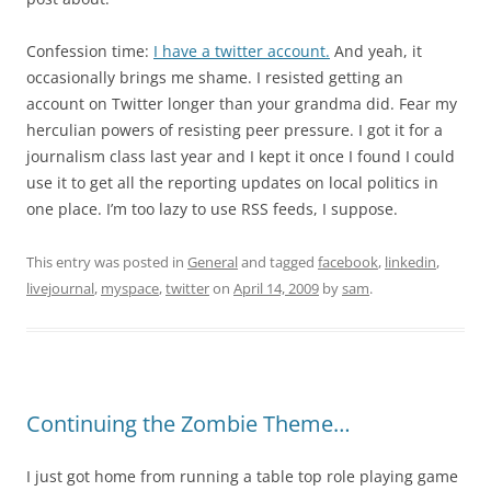
Confession time:
I have a twitter account.
And yeah, it
occasionally brings me shame. I resisted getting an
account on Twitter longer than your grandma did. Fear my
herculian powers of resisting peer pressure. I got it for a
journalism class last year and I kept it once I found I could
use it to get all the reporting updates on local politics in
one place. I’m too lazy to use RSS feeds, I suppose.
This entry was posted in
General
and tagged
facebook
,
linkedin
,
livejournal
,
myspace
,
twitter
on
April 14, 2009
by
sam
.
Continuing the Zombie Theme…
I just got home from running a table top role playing game