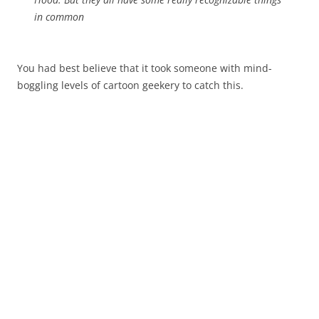
in common
You had best believe that it took someone with mind-
boggling levels of cartoon geekery to catch this.