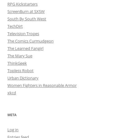
RPG Kickstarters
ScreenBurn at SXSW
South By South West
TechDirt
Television Tropes
The Comics Curmudgeon
The Learned Fangirl
The Mary Sue
ThinkGeek
Topless Robot
Urban Dictionary
Women Fighters in Reasonable Armor
xkcd
META
Log in
Entries feed