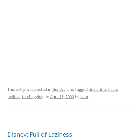
This entry was posted in
General
and tagged
deviant sex acts
,
politics
,
tea-bagging
on
April 15, 2009
by
sam
.
Disney: Full of Laziness