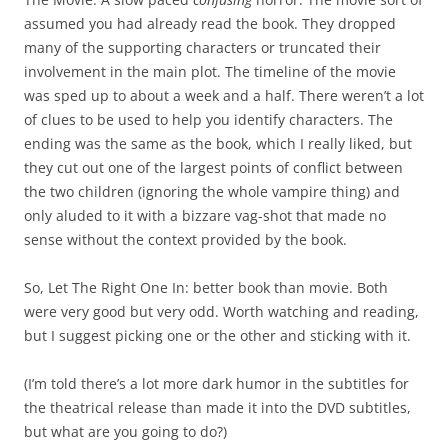
assumed you had already read the book. They dropped
many of the supporting characters or truncated their
involvement in the main plot. The timeline of the movie
was sped up to about a week and a half. There weren’t a lot
of clues to be used to help you identify characters. The
ending was the same as the book, which I really liked, but
they cut out one of the largest points of conflict between
the two children (ignoring the whole vampire thing) and
only aluded to it with a bizzare vag-shot that made no
sense without the context provided by the book.
So, Let The Right One In: better book than movie. Both
were very good but very odd. Worth watching and reading,
but I suggest picking one or the other and sticking with it.
(I’m told there’s a lot more dark humor in the subtitles for
the theatrical release than made it into the DVD subtitles,
but what are you going to do?)