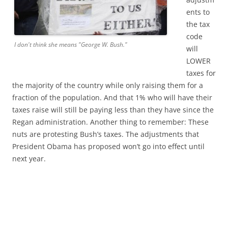
ents to
the tax
code
I don't think she means "George W. Bush."
will
LOWER
taxes for
the majority of the country while only raising them for a
fraction of the population. And that 1% who will have their
taxes raise will still be paying less than they have since the
Regan administration. Another thing to remember: These
nuts are protesting Bush’s taxes. The adjustments that
President Obama has proposed won’t go into effect until
next year.