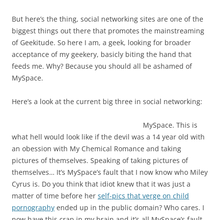
But here’s the thing, social networking sites are one of the
biggest things out there that promotes the mainstreaming
of Geekitude. So here I am, a geek, looking for broader
acceptance of my geekery, basicly biting the hand that
feeds me. Why? Because you should all be ashamed of
MySpace.
Here’s a look at the current big three in social networking:
MySpace. This is
what hell would look like if the devil was a 14 year old with
an obession with My Chemical Romance and taking
pictures of themselves. Speaking of taking pictures of
themselves… It’s MySpace’s fault that I now know who Miley
Cyrus is. Do you think that idiot knew that it was just a
matter of time before her
self-pics that verge on child
pornography
ended up in the public domain? Who cares. I
now have this crap in my brain and it’s all MySpace’s fault.