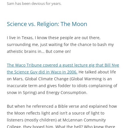
Sam has been devious for years.
Science vs. Religion: The Moon
I live in Texas, I know these people are out there,
surrounding me, just waiting for the chance to bash my
atheistic brains in… But come on!
The Waco Tribune covered a guest lecture gig that Bill Nye
the Science Guy did in Waco in 2006.
He talked about life
on Mars, Global Climate Change (Global Warming is an
inaccurate term and gives fodder to idiots complaining of
snow in Spring) and Energy Consumption.
But when he referenced a Bible verse and explained how
the Moon reflects light and isn’t a source of light to
listeners (mostly children) at
McLennan Community
College, they booed him. What the hell? Who knew there