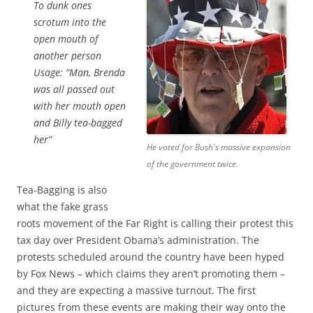
To dunk ones
scrotum into the
open mouth of
another person
Usage:
“Man, Brenda
was all passed out
with her mouth open
and Billy tea-bagged
her”
He voted for Bush's massive expansion
of the government twice.
Tea-Bagging is also
what the fake grass
roots movement of the Far Right is calling their protest this
tax day over President Obama’s administration. The
protests scheduled around the country have been hyped
by Fox News – which claims they aren’t promoting them –
and they are expecting a massive turnout. The first
pictures from these events are making their way onto the