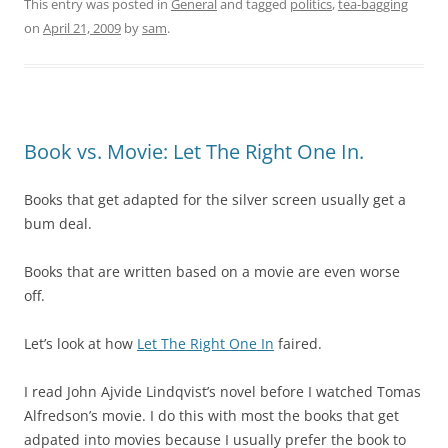
This entry was posted in
General
and tagged
politics
,
tea-bagging
on
April 21, 2009
by
sam
.
Book vs. Movie: Let The Right One In.
Books that get adapted for the silver screen usually get a
bum deal.
Books that are written based on a movie are even worse
off.
Let’s look at how
Let The Right One In
faired.
I read
John Ajvide Lindqvist’s novel before I watched
Tomas
Alfredson’s movie. I do this with most the books that get
adpated into movies because I usually prefer the book to