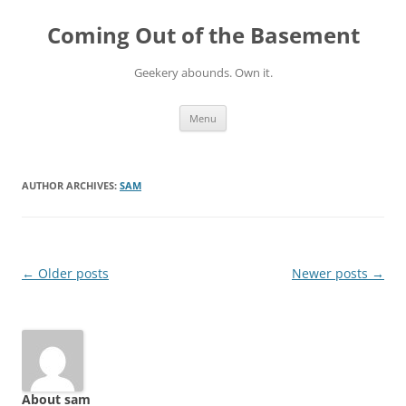
Skip
to
Coming Out of the Basement
content
Geekery abounds. Own it.
Menu
AUTHOR ARCHIVES:
SAM
Post
←
Older posts
Newer posts
→
navigation
About sam