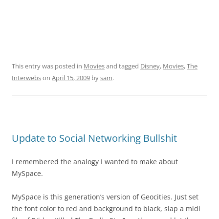
This entry was posted in
Movies
and tagged
Disney
,
Movies
,
The
Interwebs
on
April 15, 2009
by
sam
.
Update to Social Networking Bullshit
I remembered the analogy I wanted to make about
MySpace.
MySpace is this generation’s version of Geocities. Just set
the font color to red and background to black, slap a midi