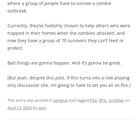
where a group of people have to survive a zombie
outbreak.
Currently, they’ve foolishly chosen to help others who were
trapped in their homes when the zombies attacked, and
now they have a group of 70 survivors they can’t feed or
protect.
Bad things are gonna happen. And it’s gonna be great.
(But yeah. despite this post, if this turns into a role playing
only discussion site, I’m going to have to set you all on fire.)
This entry was posted in
General
and tagged
Fire
,
RPG
,
zombies
on
April 13, 2009
by
sam
.