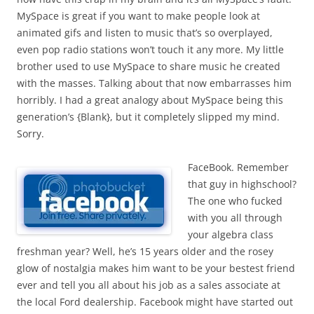
MySpace is great if you want to make people look at
animated gifs and listen to music that’s so overplayed,
even pop radio stations won’t touch it any more. My little
brother used to use MySpace to share music he created
with the masses. Talking about that now embarrasses him
horribly. I had a great analogy about MySpace being this
generation’s {Blank}, but it completely slipped my mind.
Sorry.
FaceBook. Remember
that guy in highschool?
The one who fucked
with you all through
your algebra class
freshman year? Well, he’s 15 years older and the rosey
glow of nostalgia makes him want to be your bestest friend
ever and tell you all about his job as a sales associate at
the local Ford dealership. Facebook might have started out