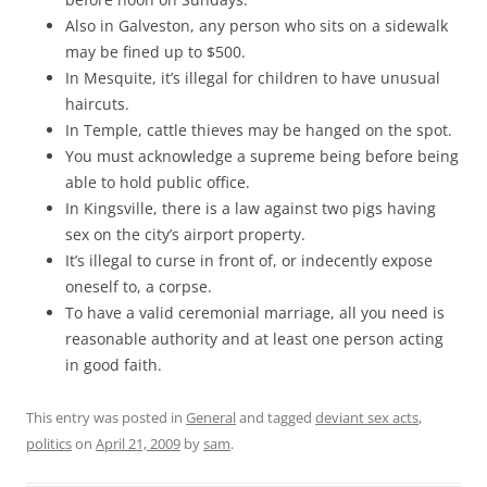
Also in Galveston, any person who sits on a sidewalk
may be fined up to $500.
In Mesquite, it’s illegal for children to have unusual
haircuts.
In Temple, cattle thieves may be hanged on the spot.
You must acknowledge a supreme being before being
able to hold public office.
In Kingsville, there is a law against two pigs having
sex on the city’s airport property.
It’s illegal to curse in front of, or indecently expose
oneself to, a corpse.
To have a valid ceremonial marriage, all you need is
reasonable authority and at least one person acting
in good faith.
This entry was posted in
General
and tagged
deviant sex acts
,
politics
on
April 21, 2009
by
sam
.