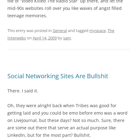
file of “Video Killed The Radio Star” up there, and let the
mid-90s websites roll over you like waves of angst filled
teenage memories.
This entry was posted in
General
and tagged
myspace
,
The
Interwebs
on
April 14, 2009
by
sam
.
Social Networking Sites Are Bullshit
There. I said it.
Oh, they were alright back when Tribes was good for
getting laid and you could be emo before emo was a word
on LiveJournal, but these days? Not so much. Sure, there
are some out there that serve an actual purpose like
LinkedIn, but for the most part? Bullshit.