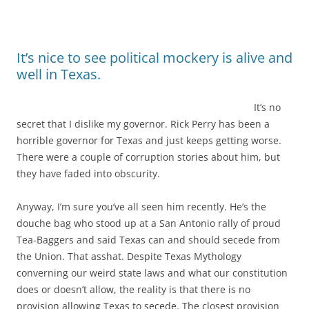
It’s nice to see political mockery is alive and
well in Texas.
It’s no
secret that I dislike my governor. Rick Perry has been a
horrible governor for Texas and just keeps getting worse.
There were a couple of corruption stories about him, but
they have faded into obscurity.
Anyway, I’m sure you’ve all seen him recently. He’s the
douche bag who stood up at a San Antonio rally of proud
Tea-Baggers and said Texas can and should secede from
the Union. That asshat. Despite Texas Mythology
converning our weird state laws and what our constitution
does or doesn’t allow, the reality is that there is no
provision allowing Texas to secede. The closest provision