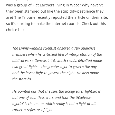
was a group of Flat Earthers living in Waco? Why haven’t
they been stamped out like the stupidity-pestilence they
are? The Tribune recently reposted the article on their site,
so it’s starting to make the internet rounds. Check out this
choice bit:
The Emmy-winning scientist angered a few audience
members when he criticized literal interpretation of the
biblical verse Genesis 1:16, which reads: â€œGod made
two great lights – the greater light to govern the day
and the lesser light to govern the night. He also made
the stars.â€
He pointed out that the sun, the â€œgreater light,â€ is
but one of countless stars and that the â€œlesser
lightâ€ is the moon, which really is not a light at all,
rather a reflector of light.