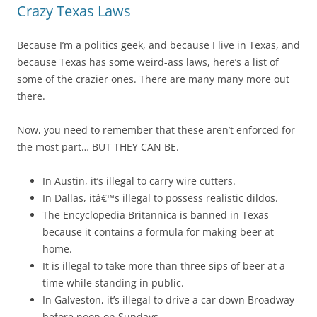
Crazy Texas Laws
Because I’m a politics geek, and because I live in Texas, and
because Texas has some weird-ass laws, here’s a list of
some of the crazier ones. There are many many more out
there.
Now, you need to remember that these aren’t enforced for
the most part… BUT THEY CAN BE.
In Austin, it’s illegal to carry wire cutters.
In Dallas, itâ€™s illegal to possess realistic dildos.
The Encyclopedia Britannica is banned in Texas
because it contains a formula for making beer at
home.
It is illegal to take more than three sips of beer at a
time while standing in public.
In Galveston, it’s illegal to drive a car down Broadway
before noon on Sundays.