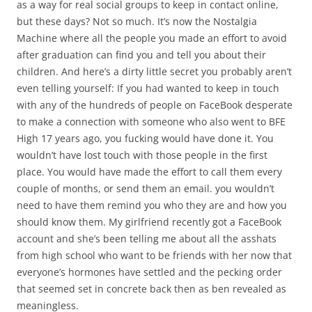
as a way for real social groups to keep in contact online,
but these days? Not so much. It’s now the Nostalgia
Machine where all the people you made an effort to avoid
after graduation can find you and tell you about their
children. And here’s a dirty little secret you probably aren’t
even telling yourself: If you had wanted to keep in touch
with any of the hundreds of people on FaceBook desperate
to make a connection with someone who also went to BFE
High 17 years ago, you fucking would have done it. You
wouldn’t have lost touch with those people in the first
place. You would have made the effort to call them every
couple of months, or send them an email. you wouldn’t
need to have them remind you who they are and how you
should know them. My girlfriend recently got a FaceBook
account and she’s been telling me about all the asshats
from high school who want to be friends with her now that
everyone’s hormones have settled and the pecking order
that seemed set in concrete back then as ben revealed as
meaningless.