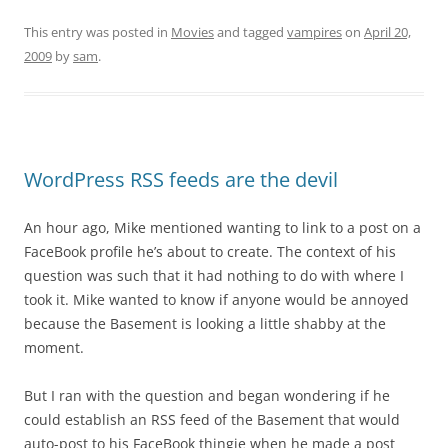
This entry was posted in
Movies
and tagged
vampires
on
April 20,
2009
by
sam
.
WordPress RSS feeds are the devil
An hour ago, Mike mentioned wanting to link to a post on a
FaceBook profile he’s about to create. The context of his
question was such that it had nothing to do with where I
took it. Mike wanted to know if anyone would be annoyed
because the Basement is looking a little shabby at the
moment.
But I ran with the question and began wondering if he
could establish an RSS feed of the Basement that would
auto-post to his FaceBook thingie when he made a post