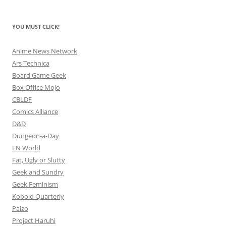
YOU MUST CLICK!
Anime News Network
Ars Technica
Board Game Geek
Box Office Mojo
CBLDF
Comics Alliance
D&D
Dungeon-a-Day
EN World
Fat, Ugly or Slutty
Geek and Sundry
Geek Feminism
Kobold Quarterly
Paizo
Project Haruhi