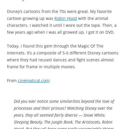
Disney’s cartoons from the 70s were great. My favorite
cartoon growing up was
Robin Hood
with the animal
characters. I watched it until I wore out the tape. Then, a
few years ago when I was all growed up, I got it on DVD.
Today, I found this gem through the Magic Of The
Internets. It’s a composite of 5-6 different Disney cartoons
where they had reused dances and fight scenes almost
frame for frame in multiple movies.
From
cinematical.com
:
Did you ever notice some similarities beyond the love of
princesses and their princes? Watching Disney over the
years, they all seemed fairly diverse —
Snow White,
Sleeping Beauty, The Jungle Book, The Aristocats, Robin
Hood
. But they all have some
really
recognizable things