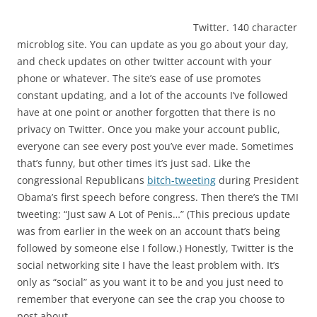
Twitter. 140 character
microblog site. You can update as you go about your day,
and check updates on other twitter account with your
phone or whatever. The site’s ease of use promotes
constant updating, and a lot of the accounts I’ve followed
have at one point or another forgotten that there is no
privacy on Twitter. Once you make your account public,
everyone can see every post you’ve ever made. Sometimes
that’s funny, but other times it’s just sad. Like the
congressional Republicans
bitch-tweeting
during President
Obama’s first speech before congress. Then there’s the TMI
tweeting: “
Just saw A Lot of Penis…” (This precious update
was from earlier in the week on an account that’s being
followed by someone else I follow.) Honestly, Twitter is the
social networking site I have the least problem with. It’s
only as “social” as you want it to be and you just need to
remember that everyone can see the crap you choose to
post about.